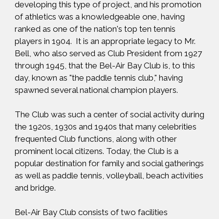
developing this type of project, and his promotion
of athletics was a knowledgeable one, having
ranked as one of the nation's top ten tennis
players in 1904. It is an appropriate legacy to Mr.
Bell, who also served as Club President from 1927
through 1945, that the Bel-Air Bay Club is, to this
day, known as "the paddle tennis club," having
spawned several national champion players.
The Club was such a center of social activity during
the 1920s, 1930s and 1940s that many celebrities
frequented Club functions, along with other
prominent local citizens. Today, the Club is a
popular destination for family and social gatherings
as well as paddle tennis, volleyball, beach activities
and bridge.
Bel-Air Bay Club consists of two facilities