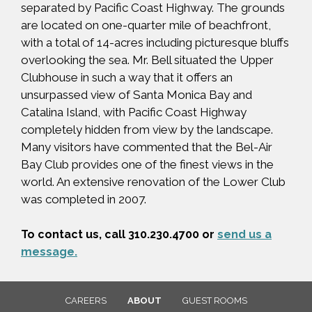
separated by Pacific Coast Highway. The grounds
are located on one-quarter mile of beachfront,
with a total of 14-acres including picturesque bluffs
overlooking the sea. Mr. Bell situated the Upper
Clubhouse in such a way that it offers an
unsurpassed view of Santa Monica Bay and
Catalina Island, with Pacific Coast Highway
completely hidden from view by the landscape.
Many visitors have commented that the Bel-Air
Bay Club provides one of the finest views in the
world. An extensive renovation of the Lower Club
was completed in 2007.
To contact us, call 310.230.4700 or
send us a
message.
CAREERS
ABOUT
GUEST ROOMS