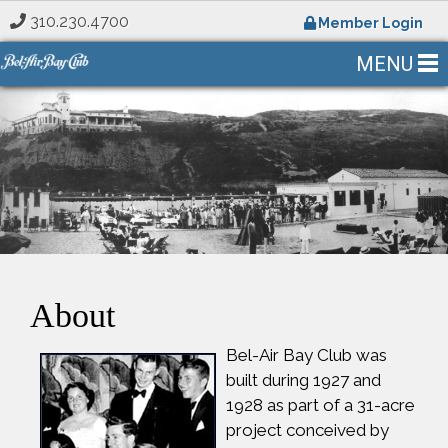
310.230.4700
Member Login
MENU
About
Bel-Air Bay Club was
built during 1927 and
1928 as part of a 31-acre
project conceived by