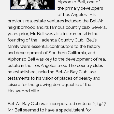
Alphonzo Bell, one of
the primary developers
of Los Angeles. His
previous real estate ventures included the Bel-Air
neighborhood and its famous country club. Several
years prior, Mr. Bell was also instrumental in the
founding of the Hacienda Country Club. Bell's
family were essential contributors to the history
and development of Southern California, and
Alphonzo Bell was key to the development of real
estate in the Los Angeles area. The country clubs
he established, including Bel-Air Bay Club, are
testaments to his vision of places of beauty and
leisure for the growing demographic of the
Hollywood elite.
Bel-Air Bay Club was incorporated on June 2, 1927.
Mr. Bell seemed to have a special talent for