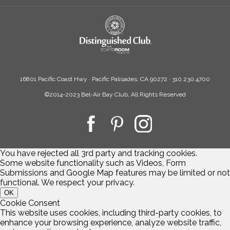
16801 Pacific Coast Hwy · Pacific Palisades, CA 90272 · 310.230.4700
©2014-2023 Bel-Air Bay Club, All Rights Reserved
You have rejected all 3rd party and tracking cookies.
Some website functionality such as Videos, Form
Submissions and Google Map features may be limited or not
functional. We respect your privacy.
OK
Cookie Consent
This website uses cookies, including third-party cookies, to
enhance your browsing experience, analyze website traffic,