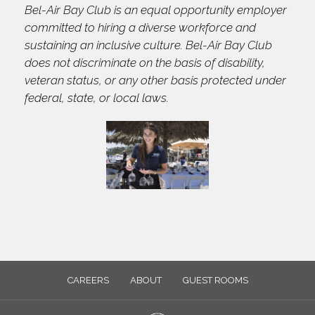
Bel-Air Bay Club is an equal opportunity employer
committed to hiring a diverse workforce and
sustaining an inclusive culture. Bel-Air Bay Club
does not discriminate on the basis of disability,
veteran status, or any other basis protected under
federal, state, or local laws.
CAREERS
ABOUT
GUEST ROOMS