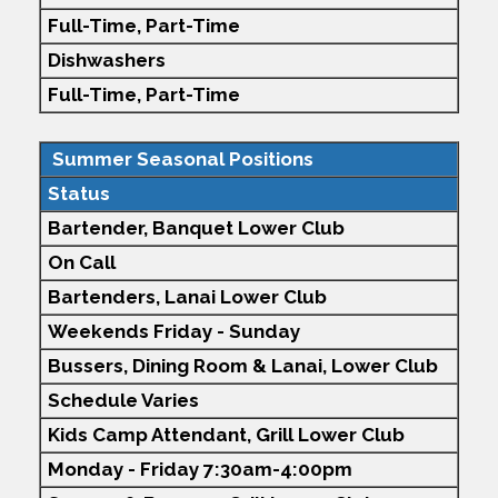
Full-Time,
Part-Time
Dishwashers
Full-Time,
Part-Time
Summer Seasonal Positions
Status
Bartender,
Banquet
Lower Club
On Call
Bartenders, Lanai Lower Club
Weekends Friday - Sunday
Bussers, Dining Room & Lanai, Lower Club
Schedule Varies
Kids Camp Attendant, Grill Lower Club
Monday - Friday 7:30am-4:00pm