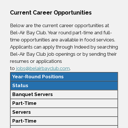
Current Career Opportunities
Below are the current career opportunities at
Bel-Air Bay Club. Year round part-time and full-
time opportunities are available in food services.
Applicants can apply through Indeed by searching
Bel-Air Bay Club job openings or by sending their
resumes or applications
to
jobs@belairbayclub.com
.
Year-Round Positions
Status
Banquet Servers
Part-Time
Servers
Part-Time