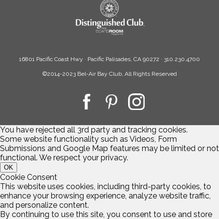
16801 Pacific Coast Hwy · Pacific Palisades, CA 90272 · 310.230.4700
©2014-2023 Bel-Air Bay Club, All Rights Reserved
You have rejected all 3rd party and tracking cookies.
Some website functionality such as Videos, Form
Submissions and Google Map features may be limited or not
functional. We respect your privacy.
OK
Cookie Consent
This website uses cookies, including third-party cookies, to
enhance your browsing experience, analyze website traffic,
and personalize content.
By continuing to use this site, you consent to use and store