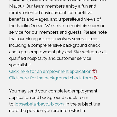
Malibu). Our team members enjoy a fun and
family-oriented environment, competitive
benefits and wages, and unparalleled views of
the Pacific Ocean. We strive to maintain superior
service for our members and guests. Please note
that our hiring process involves several steps,
including a comprehensive background check
and a pre-employment physical. We welcome all
qualified hospitality and customer service
specialists!
Click here for an employment application
Click here for the background check form
You may send your completed employment
application and background check form
to
jobs@belairbayclub.com
. In the subject line,
note the position you are interested in.