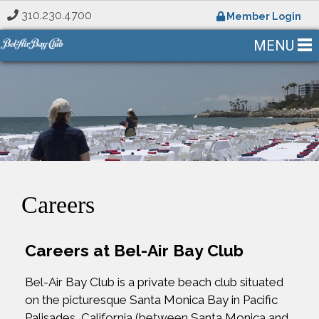
310.230.4700
Member Login
MENU
Careers
Careers at Bel-Air Bay Club
Bel-Air Bay Club is a private beach club situated
on the picturesque Santa Monica Bay in Pacific
Palisades, California (between Santa Monica and