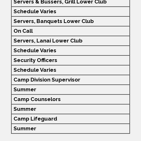
Servers & Bussers, Grill Lower Club
Schedule Varies
Servers, Banquets Lower Club
On Call
Servers, Lanai Lower Club
Schedule Varies
Security Officers
Schedule Varies
Camp Division Supervisor
Summer
Camp Counselors
Summer
Camp Lifeguard
Summer