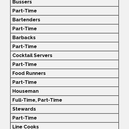
Bussers
Part-Time
Bartenders
Part-Time
Barbacks
Part-Time
Cocktail Servers
Part-Time
Food Runners
Part-Time
Houseman
Full-Time,
Part-Time
Stewards
Part-Time
Line Cooks