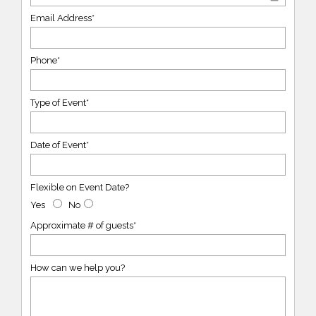
Email Address*
Phone*
Type of Event*
Date of Event*
Flexible on Event Date?
Yes
No
Approximate # of guests*
How can we help you?