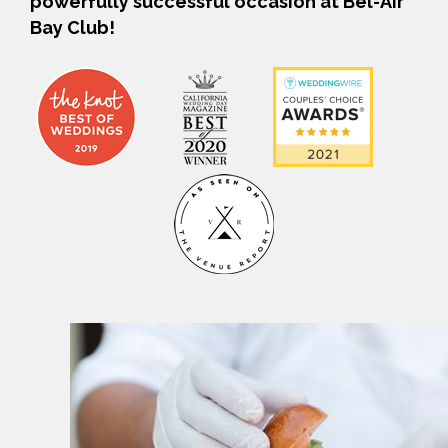
powerfully successful occasion at Bel-Air
Bay Club!