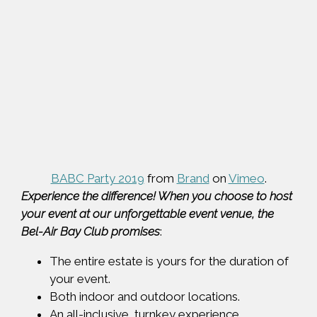
BABC Party 2019
from
Brand
on
Vimeo
.
Experience the difference! When you choose to host
your event at our unforgettable event venue, the
Bel-Air Bay Club promises
:
The entire estate is yours for the duration of
your event.
Both indoor and outdoor locations.
An all-inclusive, turnkey experience.