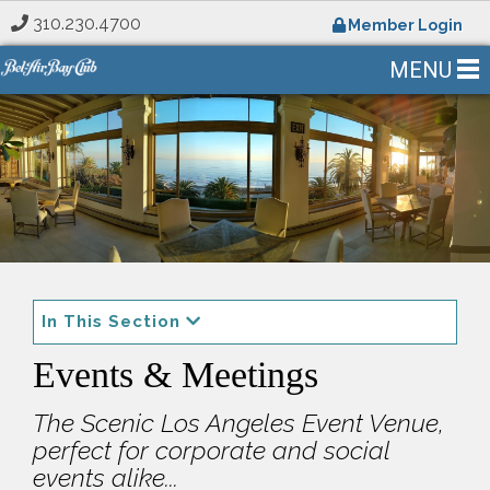
310.230.4700
Member Login
MENU
In This Section
Events & Meetings
The Scenic Los Angeles Event Venue,
perfect for corporate and social
events alike...