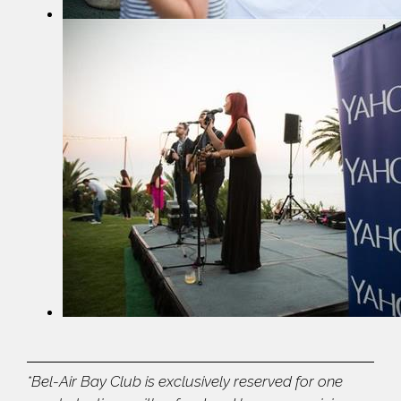
*Bel-Air Bay Club is exclusively reserved for one