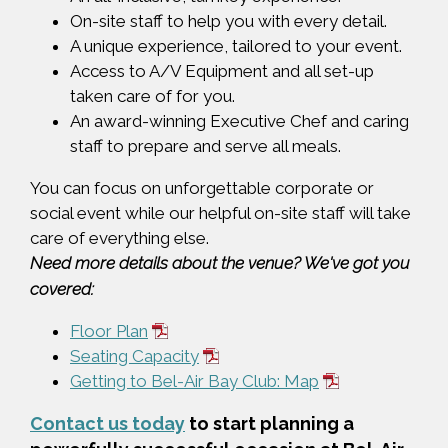
On-site staff to help you with every detail.
A unique experience, tailored to your event.
Access to A/V Equipment and all set-up
taken care of for you.
An award-winning Executive Chef and caring
staff to prepare and serve all meals.
You can focus on unforgettable corporate or
social event while our helpful on-site staff will take
care of everything else.
Need more details about the venue? We've got you
covered:
Floor Plan
Seating Capacity
Getting to Bel-Air Bay Club: Map
Contact us today
to start planning a