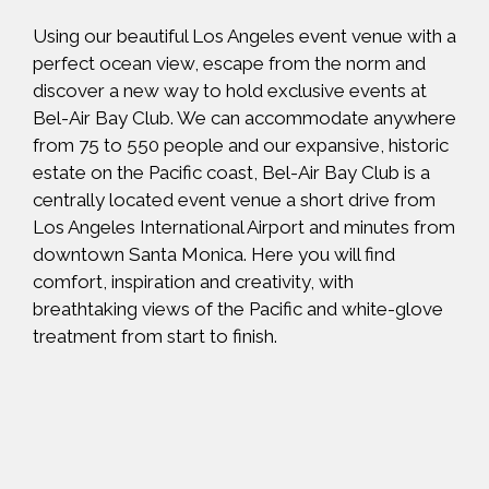
Using our beautiful Los Angeles event venue with a
perfect ocean view, escape from the norm and
discover a new way to hold exclusive events at
Bel-Air Bay Club. We can accommodate anywhere
from 75 to 550 people and our expansive, historic
estate on the Pacific coast, Bel-Air Bay Club is a
centrally located event venue a short drive from
Los Angeles International Airport and minutes from
downtown Santa Monica. Here you will find
comfort, inspiration and creativity, with
breathtaking views of the Pacific and white-glove
treatment from start to finish.