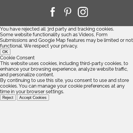
You have rejected all 3rd party and tracking cookies.
Some website functionality such as Videos, Form
Submissions and Google Map features may be limited or not
functional. We respect your privacy.
OK
Cookie Consent
This website uses cookies, including third-party cookies, to
enhance your browsing experience, analyze website traffic,
and personalize content.
By continuing to use this site, you consent to use and store
cookies. You can manage your cookie preferences at any
time in your browser settings.
Reject
Accept Cookies