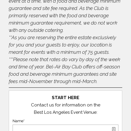
event at a time, with a food and beverage minimum
guarantee and site fee required. As the Club is
primarily reserved with the food and beverage
minimum guarantee requirement, we do not work
with any outside catering.
**As you are reserving the entire estate exclusively
for you and your guests to enjoy, our location is
meant for events with a minimum of 75 guests.
***Please note that rates do vary by day of the week
and time of year. Bel-Air Bay Club offers off-season
food and beverage minimum guarantees and site
fees mid-November through mid-March.
START HERE
Contact us for information on the
Best Los Angeles Event Venue:
Name*