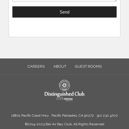
CAREERS
ABOUT
GUEST ROOMS
16801 Pacific Coast Hwy · Pacific Palisades, CA 90272 · 310.230.4700
©2014-2023 Bel-Air Bay Club, All Rights Reserved