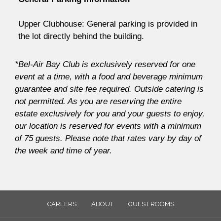
Upper Clubhouse: General parking is provided in
the lot directly behind the building.
*Bel-Air Bay Club is exclusively reserved for one
event at a time, with a food and beverage minimum
guarantee and site fee required. Outside catering is
not permitted. As you are reserving the entire
estate exclusively for you and your guests to enjoy,
our location is reserved for events with a minimum
of 75 guests. Please note that rates vary by day of
the week and time of year.
CAREERS
ABOUT
GUEST ROOMS