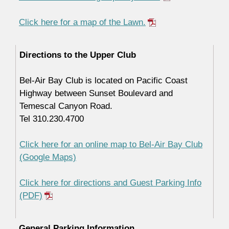
Click here for a map of the Lawn.
Directions to the Upper Club
Bel-Air Bay Club is located on Pacific Coast
Highway between Sunset Boulevard and
Temescal Canyon Road.
Tel 310.230.4700
Click here for an online map to Bel-Air Bay Club
(Google Maps)
Click here for directions and Guest Parking Info
(PDF)
General Parking Information