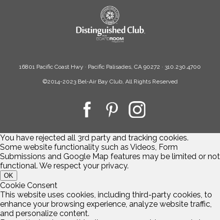
16801 Pacific Coast Hwy · Pacific Palisades, CA 90272 · 310.230.4700
©2014-2023 Bel-Air Bay Club, All Rights Reserved
You have rejected all 3rd party and tracking cookies.
Some website functionality such as Videos, Form
Submissions and Google Map features may be limited or not
functional. We respect your privacy.
OK
Cookie Consent
This website uses cookies, including third-party cookies, to
enhance your browsing experience, analyze website traffic,
and personalize content.