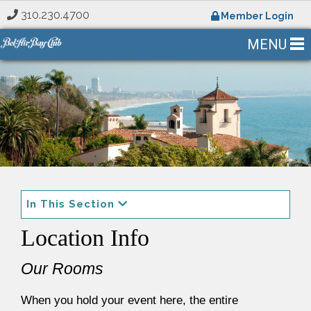
310.230.4700
Member Login
MENU
In This Section
Location Info
Our Rooms
When you hold your event here, the entire