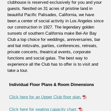
clubhouse is reserved exclusively for you and your
guests. Nestled on 31 acres of pristine land in
beautiful Pacific Palisades, California, we have
been a center of social activity in Los Angeles since
our construction in 1927. The legendary golden
sunsets of southern California make Bel-Air Bay
Club a top choice for weddings, anniversaries, bar
and bat mitzvahs, parties, conferences, retreats,
private concerts, theatrical events, corporate
functions and social galas. The best way to
experience all the Club has to offer is to visit and
take a tour.
Individual Floor Plans & Room Dimensions
Click here for an Upper Club floor plan.
Click here for seating capacity chart.